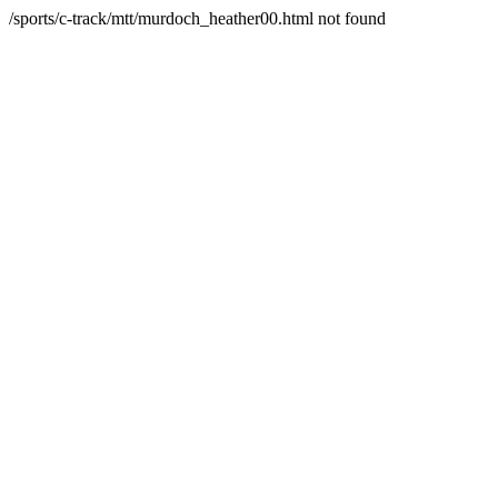
/sports/c-track/mtt/murdoch_heather00.html not found